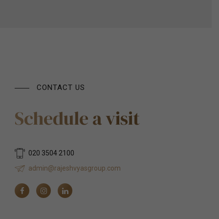
CONTACT US
Schedule a visit
020 3504 2100
admin@rajeshvyasgroup.com