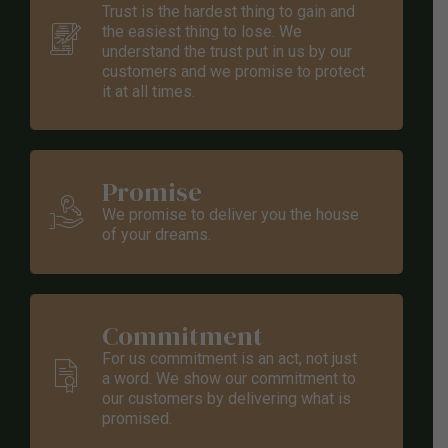
0
Trust is the hardest thing to gain and
the easiest thing to lose. We
understand the trust put in us by our
customers and we promise to protect
it at all times.
Promise
We promise to deliver you the house
of your dreams.
Commitment
For us commitment is an act, not just
a word. We show our commitment to
our customers by delivering what is
promised.