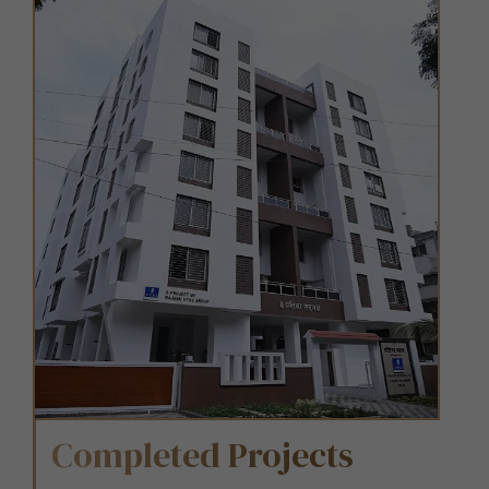
Completed Projects