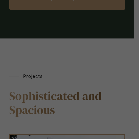
Projects
Sophisticated and
Spacious