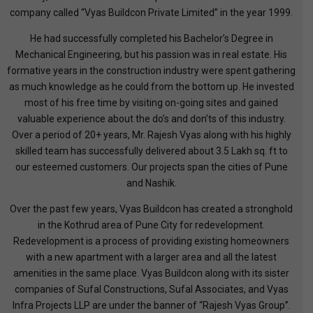
company called “Vyas Buildcon Private Limited” in the year 1999.
He had successfully completed his Bachelor’s Degree in
Mechanical Engineering, but his passion was in real estate. His
formative years in the construction industry were spent gathering
as much knowledge as he could from the bottom up. He invested
most of his free time by visiting on-going sites and gained
valuable experience about the do’s and don’ts of this industry.
Over a period of 20+ years, Mr. Rajesh Vyas along with his highly
skilled team has successfully delivered about 3.5 Lakh sq. ft to
our esteemed customers. Our projects span the cities of Pune
and Nashik.
Over the past few years, Vyas Buildcon has created a stronghold
in the Kothrud area of Pune City for redevelopment.
Redevelopment is a process of providing existing homeowners
with a new apartment with a larger area and all the latest
amenities in the same place. Vyas Buildcon along with its sister
companies of Sufal Constructions, Sufal Associates, and Vyas
Infra Projects LLP are under the banner of “Rajesh Vyas Group”.