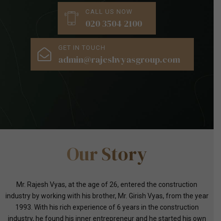
CALL US NOW
020 3504 2100
GET IN TOUCH
admin@rajeshvyasgroup.com
Our Story
Mr. Rajesh Vyas, at the age of 26, entered the construction
industry by working with his brother, Mr. Girish Vyas, from the year
1993. With his rich experience of 6 years in the construction
industry, he found his inner entrepreneur and he started his own