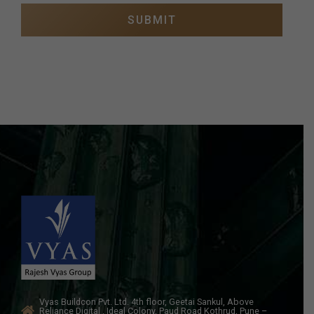
Vyas Buildcon Pvt. Ltd. 4th floor, Geetai Sankul, Above
Reliance Digital , Ideal Colony, Paud Road Kothrud, Pune –