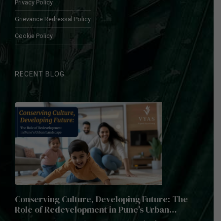
Privacy Policy
Grievance Redressal Policy
Cookie Policy
RECENT BLOG
Conserving Culture, Developing Future: The
Role of Redevelopment in Pune’s Urban
Landscape