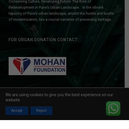
Conserving Culture, Developing Future: The Role of
Redevelopment in Pune’s Urban Landscape. In the vibrant
tapestry of Pune’s urban landscape, amidst the hustle and bustle
of modernization, lies a crucial narrative of preserving heritage
while embracing progress. As a leading redevelopment
construction company with a legacy of transforming
communities, we understand the delicate balance...
FOR ORGAN DONATION CONTACT:
We are using cookies to give you the best experience on our
Copyright © 2026 Vyas Buildcon . All Rights Reserved. Developed
website.
By
Accept
Reject