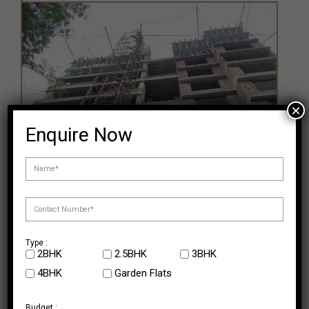
×
Enquire Now
Type :
2BHK
2.5BHK
3BHK
4BHK
Garden Flats
Ongoing Projects
Budget :