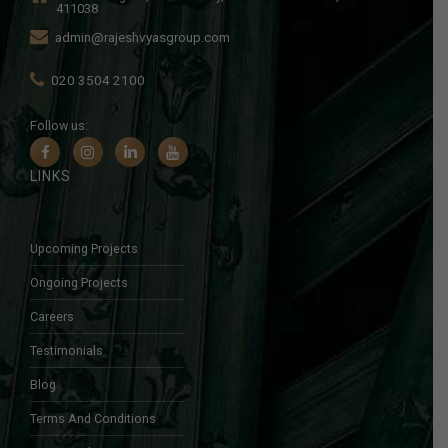
411038
admin@rajeshvyasgroup.com
020 3504 2100
Follow us:
LINKS
Upcoming Projects
Ongoing Projects
Careers
Testimonials
Blog
Terms And Conditions