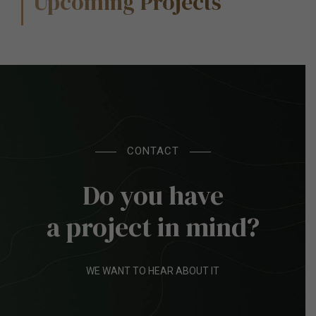
Upcoming Projects
CONTACT
Do you have
a project in mind?
WE WANT TO HEAR ABOUT IT