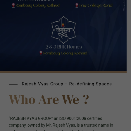
Rajesh Vyas Group – Re-defining Spaces
Who Are We ?
“RAJESH VYAS GROUP” an ISO 9001:2008 certified
company, owned by Mr. Rajesh Vyas, is a trusted name in