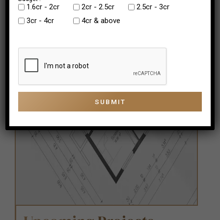
₹1.6cr - 2cr
₹2cr - 2.5cr
2.5cr - 3cr
3cr - 4cr
4cr & above