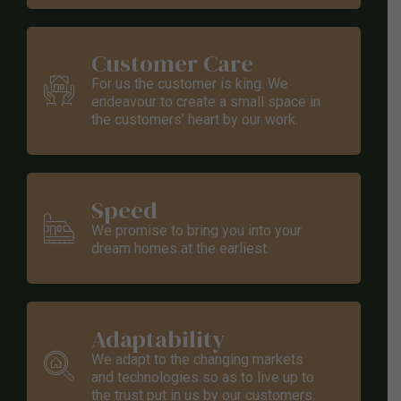
Customer Care
For us the customer is king. We
endeavour to create a small space in
the customers’ heart by our work.
Speed
We promise to bring you into your
dream homes at the earliest.
Adaptability
We adapt to the changing markets
and technologies so as to live up to
the trust put in us by our customers.