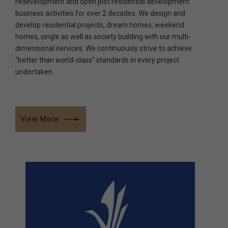
redevelopment and open plot residential development
business activities for over 2 decades. We design and
develop residential projects, dream homes, weekend
0
0
homes, single as well as society building with our multi-
dimensional services. We continuously strive to achieve
“better than world-class” standards in every project
1
1
undertaken.
2
2
View More
3
3
0
4
4
1
5
5
0
2