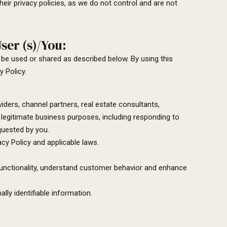
eir privacy policies, as we do not control and are not
ser (s)/You:
 be used or shared as described below. By using this
 Policy.
ders, channel partners, real estate consultants,
egitimate business purposes, including responding to
quested by you.
acy Policy and applicable laws.
functionality, understand customer behavior and enhance
lly identifiable information.