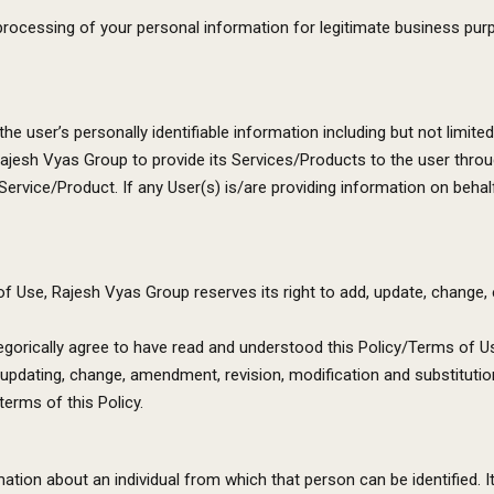
processing of your personal information for legitimate business purp
 the user’s personally identifiable information including but not limit
jesh Vyas Group to provide its Services/Products to the user through
Service/Product. If any User(s) is/are providing information on behalf
Use, Rajesh Vyas Group reserves its right to add, update, change, edi
ategorically agree to have read and understood this Policy/Terms of 
 updating, change, amendment, revision, modification and substitutio
terms of this Policy.
tion about an individual from which that person can be identified. I