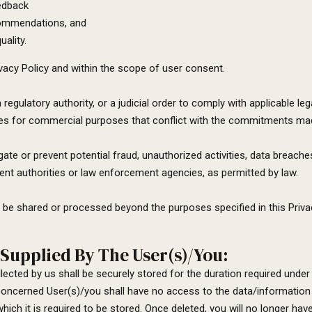
edback
ecommendations, and
ality.
ivacy Policy and within the scope of user consent.
 regulatory authority, or a judicial order to comply with applicable
ies for commercial purposes that conflict with the commitments made
e or prevent potential fraud, unauthorized activities, data breaches
ent authorities or law enforcement agencies, as permitted by law.
o be shared or processed beyond the purposes specified in this Privac
Supplied By The User(s)/You:
ected by us shall be securely stored for the duration required under 
concerned User(s)/you shall have no access to the data/information 
hich it is required to be stored. Once deleted, you will no longer hav