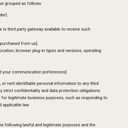
ave grouped as follows
der].
 is third party gateway available to receive such
 purchased from us].
location, browser plug-in types and versions, operating
and your communication preferences].
or rent identifiable personal information to any third
strict confidentiality and data protection obligations.
y for legitimate business purposes, such as responding to
 applicable law.
e following lawful and legitimate purposes and the