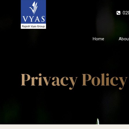
02
Home
Abou
Privacy Policy