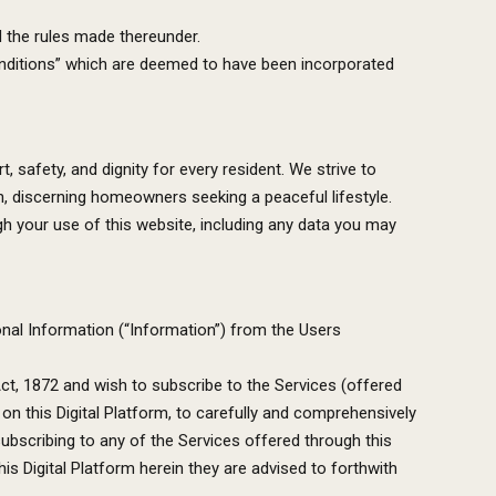
d the rules made thereunder.
Conditions” which are deemed to have been incorporated
safety, and dignity for every resident. We strive to
n, discerning homeowners seeking a peaceful lifestyle.
h your use of this website, including any data you may
nal Information (“Information”) from the Users
ct, 1872 and wish to subscribe to the Services (offered
 on this Digital Platform, to carefully and comprehensively
subscribing to any of the Services offered through this
is Digital Platform herein they are advised to forthwith