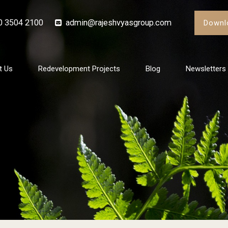
0 3504 2100
admin@rajeshvyasgroup.com
Downl
t Us
Redevelopment Projects
Blog
Newsletters