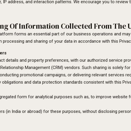
, IP address, and interaction patterns. We encourage you to review th
ng Of Information Collected From The U
platform forms an essential part of our business operations and may
h processing and sharing of your data in accordance with this Privacy
ers
t details and property preferences, with our authorized service provi
elationship Management (CRM) vendors. Such sharing is solely for l
,conducting promotional campaigns, or delivering relevant services re
ity obligations and data protection standards consistent with this Priv
ggregated form for analytical purposes such as, to improve website 
s (in India or abroad) for these purposes, without disclosing persona