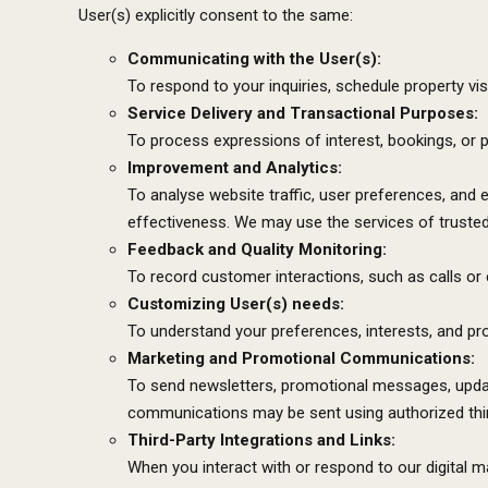
User(s) explicitly consent to the same:
Communicating with the User(s):
To respond to your inquiries, schedule property visi
Service Delivery and Transactional Purposes:
To process expressions of interest, bookings, or
Improvement and Analytics:
To analyse website traffic, user preferences, and 
effectiveness. We may use the services of trusted 
Feedback and Quality Monitoring:
To record customer interactions, such as calls or c
Customizing User(s) needs:
To understand your preferences, interests, and p
Marketing and Promotional Communications:
To send newsletters, promotional messages, update
communications may be sent using authorized thir
Third-Party Integrations and Links:
When you interact with or respond to our digital m