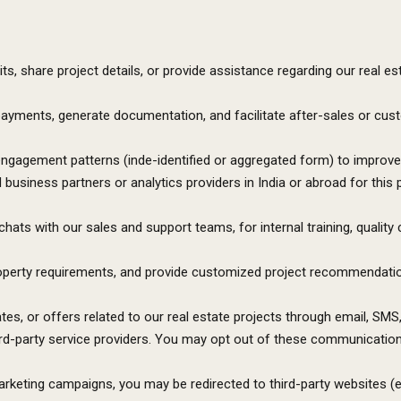
ts, share project details, or provide assistance regarding our real es
 payments, generate documentation, and facilitate after-sales or cu
engagement patterns (inde-identified or aggregated form) to improve 
business partners or analytics providers in India or abroad for this 
hats with our sales and support teams, for internal training, quality 
roperty requirements, and provide customized project recommendation
s, or offers related to our real estate projects through email, SM
d-party service providers. You may opt out of these communication
arketing campaigns, you may be redirected to third-party websites (e