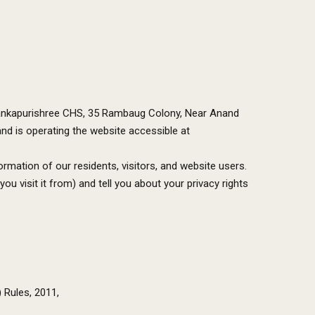
 Alankapurishree CHS, 35 Rambaug Colony, Near Anand
nd is operating the website accessible at
rmation of our residents, visitors, and website users.
 visit it from) and tell you about your privacy rights
 Rules, 2011,