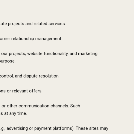
tate projects and related services.
stomer relationship management.
our projects, website functionality, and marketing
purpose.
control, and dispute resolution.
s or relevant offers.
S, or other communication channels. Such
s at any time.
.g., advertising or payment platforms). These sites may