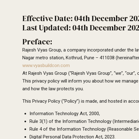
Effective Date: 04th December 20
Last Updated: 04th December 20
Preface:
Rajesh Vyas Group, a company incorporated under the law
Nagar metro station, Kothrud, Pune – 411038 (hereinafter
www.vyasbuildcon.com
At Rajesh Vyas Group (“Rajesh Vyas Group”, “we”, “our”, o
This privacy policy will inform you about how we manage y
and how the law protects you.
This Privacy Policy (“Policy”) is made, and hosted in ac
Information Technology Act, 2000,
Rule 3(1) of the Information Technology (Intermediari
Rule 4 of the Information Technology (Reasonable Sec
Digital Personal Data Protection Act, 2023.