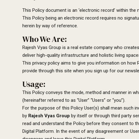
This Policy document is an ‘electronic record’ within th
This Policy being an electronic record requires no signa
herein by way of reference.
Who We Are:
Rajesh Vyas Group is a real estate company who creates t
deliver high-quality infrastructure and holistic living s
This privacy policy aims to give you information on how
provide through this site when you sign up for our newslet
Usage:
This Policy conveys the mode, method and manner in w
(hereinafter referred to as “User” “Users” or “you”).
For the purpose of this Policy User(s) shall mean such i
by
Rajesh Vyas Group
by itself or through third party s
read and understand the Policy before they consent to the
Digital Platform. In the event of any disagreement or User