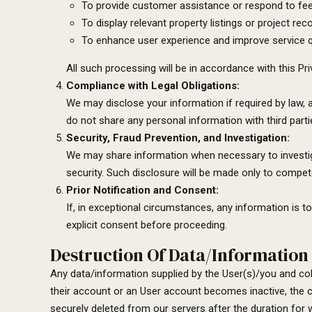
To provide customer assistance or respond to fe
To display relevant property listings or project r
To enhance user experience and improve service qu
All such processing will be in accordance with this Pr
Compliance with Legal Obligations:
We may disclose your information if required by law, a
do not share any personal information with third part
Security, Fraud Prevention, and Investigation:
We may share information when necessary to investigat
security. Such disclosure will be made only to compet
Prior Notification and Consent:
If, in exceptional circumstances, any information is t
explicit consent before proceeding.
Destruction Of Data/Information 
Any data/information supplied by the User(s)/you and coll
their account or an User account becomes inactive, the 
securely deleted from our servers after the duration for w