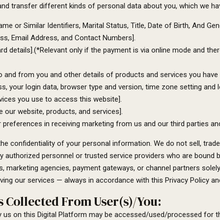
nd transfer different kinds of personal data about you, which we h
 or Similar Identifiers, Marital Status, Title, Date of Birth, And Gen
ress, Email Address, and Contact Numbers].
 details].(*Relevant only if the payment is via online mode and there
o and from you and other details of products and services you have
ss, your login data, browser type and version, time zone setting and 
ices you use to access this website].
our website, products, and services].
r preferences in receiving marketing from us and our third parties 
 confidentiality of your personal information. We do not sell, trade, 
y authorized personnel or trusted service providers who are bound by 
s, marketing agencies, payment gateways, or channel partners solel
ving our services — always in accordance with this Privacy Policy and
 Collected From User(s)/You:
y us on this Digital Platform may be accessed/used/processed for th