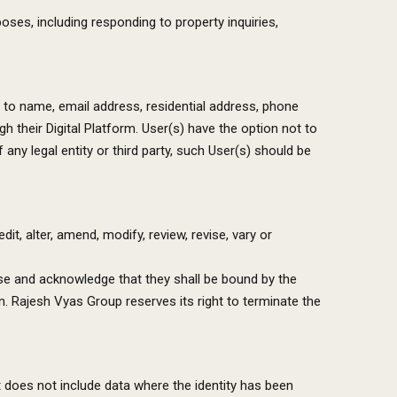
oses, including responding to property inquiries,
ed to name, email address, residential address, phone
 their Digital Platform. User(s) have the option not to
 any legal entity or third party, such User(s) should be
t, alter, amend, modify, review, revise, vary or
Use and acknowledge that they shall be bound by the
n. Rajesh Vyas Group reserves its right to terminate the
t does not include data where the identity has been