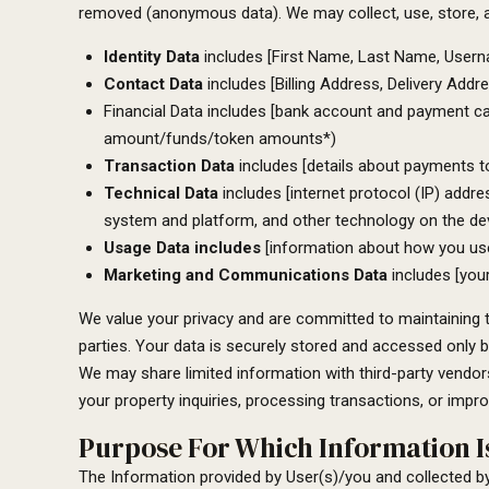
removed (anonymous data). We may collect, use, store, a
Identity Data
includes [First Name, Last Name, Username
Contact Data
includes [Billing Address, Delivery Add
Financial Data includes [bank account and payment card
amount/funds/token amounts*)
Transaction Data
includes [details about payments t
Technical Data
includes [internet protocol (IP) addre
system and platform, and other technology on the dev
Usage Data includes
[information about how you use 
Marketing and Communications Data
includes [you
We value your privacy and are committed to maintaining the
parties. Your data is securely stored and accessed only b
We may share limited information with third-party vendor
your property inquiries, processing transactions, or impro
Purpose For Which Information Is
The Information provided by User(s)/you and collected b