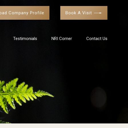
oad Company Profile
Book A Visit
Testimonials
NRI Corner
Contact Us