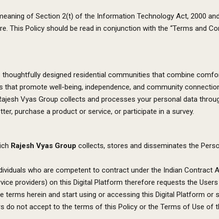
e meaning of Section 2(t) of the Information Technology Act, 2000 an
ture. This Policy should be read in conjunction with the “Terms and 
houghtfully designed residential communities that combine comfort, 
paces that promote well-being, independence, and community connectio
 Rajesh Vyas Group collects and processes your personal data throug
ter, purchase a product or service, or participate in a survey.
hich
Rajesh Vyas Group
collects, stores and disseminates the Perso
ndividuals who are competent to contract under the Indian Contract A
ervice providers) on this Digital Platform therefore requests the Users
 terms herein and start using or accessing this Digital Platform or 
s do not accept to the terms of this Policy or the Terms of Use of th