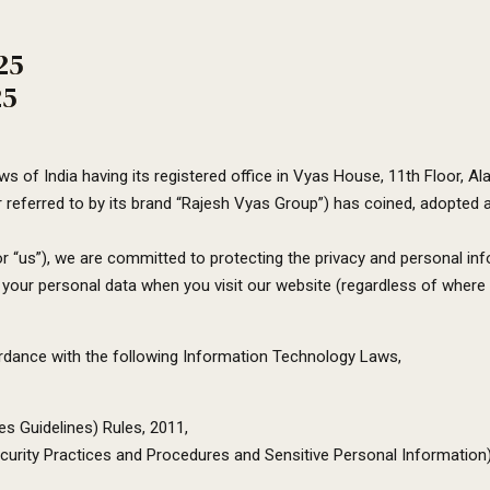
25
25
s of India having its registered office in Vyas House, 11th Floor,
 referred to by its brand “Rajesh Vyas Group”) has coined, adopted a
r “us”), we are committed to protecting the privacy and personal info
our personal data when you visit our website (regardless of where you
cordance with the following Information Technology Laws,
es Guidelines) Rules, 2011,
urity Practices and Procedures and Sensitive Personal Information)