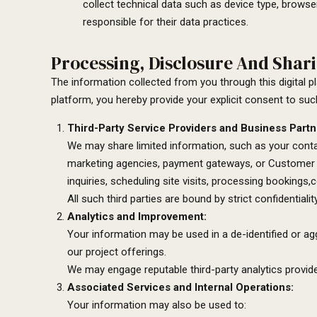
collect technical data such as device type, browser
responsible for their data practices.
Processing, Disclosure And Shari
The information collected from you through this digital 
platform, you hereby provide your explicit consent to suc
Third-Party Service Providers and Business Partn
We may share limited information, such as your contac
marketing agencies, payment gateways, or Customer R
inquiries, scheduling site visits, processing bookings
All such third parties are bound by strict confidential
Analytics and Improvement:
Your information may be used in a de-identified or a
our project offerings.
We may engage reputable third-party analytics provider
Associated Services and Internal Operations:
Your information may also be used to: