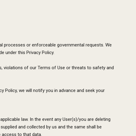
 legal processes or enforceable governmental requests. We
 under this Privacy Policy.
, violations of our Terms of Use or threats to safety and
y Policy, we will notify you in advance and seek your
applicable law. In the event any User(s)/you are deleting
supplied and collected by us and the same shall be
e access to that data.