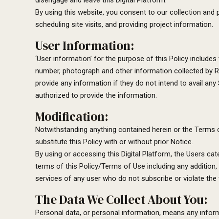
disengage and leave this Digital Platform.
By using this website, you consent to our collection and 
scheduling site visits, and providing project information.
User Information:
‘User information’ for the purpose of this Policy includes
number, photograph and other information collected by Ra
provide any information if they do not intend to avail any 
authorized to provide the information.
Modification:
Notwithstanding anything contained herein or the Terms of 
substitute this Policy with or without prior Notice.
By using or accessing this Digital Platform, the Users c
terms of this Policy/Terms of Use including any addition,
services of any user who do not subscribe or violate the 
The Data We Collect About You:
Personal data, or personal information, means any informa