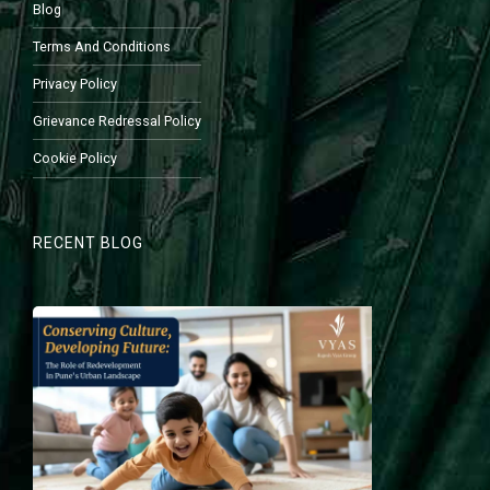
Blog
Terms And Conditions
Privacy Policy
Grievance Redressal Policy
Cookie Policy
RECENT BLOG