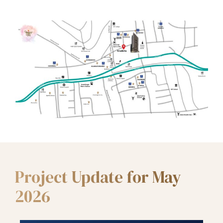
Project Update for May
2026