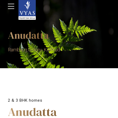
Anudatta
Rambaug Colony, Kothrud
2 & 3 BHK homes
Anudatta