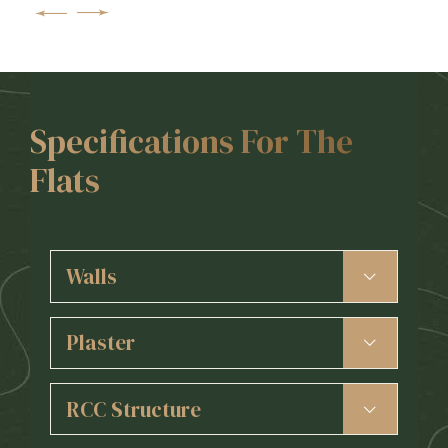
Specifications For The
Flats
Walls
6” Red Bricks for External Walls
4” Red Bricks for Internal Walls
Plaster
POP/Gypsum Wall Punning
External 3 Coats and face plaster.
Internal smooth Gypsum finish
RCC Structure
Earthquake Resistant R.C.C. Frame Structure