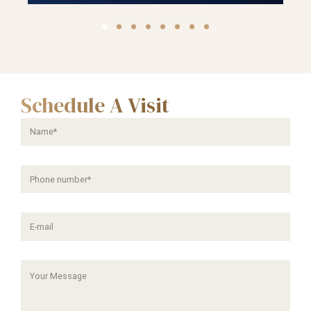
Schedule A Visit