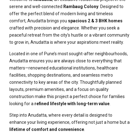
serene and well-connected
Rambaug Colony
. Designed to
offer the perfect blend of modern living and timeless
comfort, Anudatta brings you
spacious 2 & 3 BHK homes
crafted with precision and elegance. Whether you seek a
peaceful retreat from the city’s hustle or a vibrant community
to grow in, Anudatta is where your aspirations meet reality.
Located in one of Pune’s most sought-after neighbourhoods,
Anudatta ensures you are always close to everything that
matters—renowned educational institutions, healthcare
facilities, shopping destinations, and seamless metro
connectivity to key areas of the city. Thoughtfully planned
layouts, premium amenities, and a focus on quality
construction make this project a perfect choice for families
looking for a
refined lifestyle with long-term value
.
Step into Anudatta, where every detail is designed to
enhance your living experience, offering not just a home but a
lifetime of comfort and convenience
.