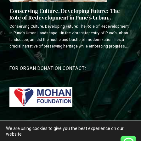
Conserving Culture, Developing Future: The
Role of Redevelopment in Pune’s Urban
Landscape
Conserving Culture, Developing Future: The Role of Redevelopment
in Pune’s Urban Landscape. In the vibrant tapestry of Pune’s urban
landscape, amidst the hustle and bustle of modernization, lies a
crucial narrative of preserving heritage while embracing progress.
As a leading redevelopment construction company with a legacy of
transforming communities, we understand the delicate balance...
FOR ORGAN DONATION CONTACT:
We are using cookies to give you the best experience on our
Copyright © 2026 Vyas Buildcon . All Rights Reserved. Developed By
website.