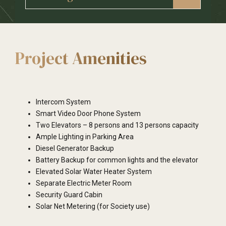
grill
either bedroom
Internal Wall – OBD Paint
Bedroom and Toilet Doors – Flush Doors both
External Wall –Weather Proof Paint
sides Laminated
Roof Paint – OBD with Gypsum finish
Project Amenities
Intercom System
Smart Video Door Phone System
Two Elevators – 8 persons and 13 persons capacity
Ample Lighting in Parking Area
Diesel Generator Backup
Battery Backup for common lights and the elevator
Elevated Solar Water Heater System
Separate Electric Meter Room
Security Guard Cabin
Solar Net Metering (for Society use)