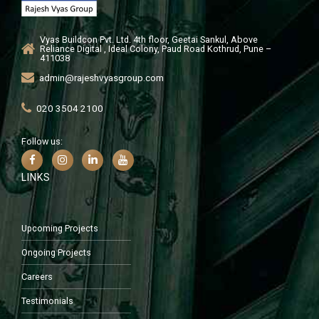
Vyas Buildcon Pvt. Ltd. 4th floor, Geetai Sankul, Above
Reliance Digital , Ideal Colony, Paud Road Kothrud, Pune –
411038
admin@rajeshvyasgroup.com
020 3504 2100
Follow us:
LINKS
Upcoming Projects
Ongoing Projects
Careers
Testimonials