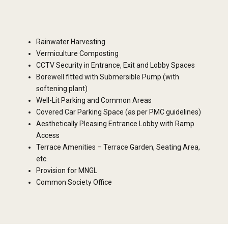
Rainwater Harvesting
Vermiculture Composting
CCTV Security in Entrance, Exit and Lobby Spaces
Borewell fitted with Submersible Pump (with
softening plant)
Well-Lit Parking and Common Areas
Covered Car Parking Space (as per PMC guidelines)
Aesthetically Pleasing Entrance Lobby with Ramp
Access
Terrace Amenities – Terrace Garden, Seating Area,
etc.
Provision for MNGL
Common Society Office