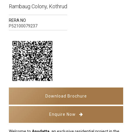
Rambaug Colony, Kothrud
RERA NO
P52100079237
Download Brochure
Enquire Now
Welcome to
Anudatta
, an exclusive residential project in the