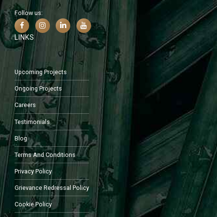
Follow us:
LINKS
Upcoming Projects
Ongoing Projects
Careers
Testimonials
Blog
Terms And Conditions
Privacy Policy
Grievance Redressal Policy
Cookie Policy