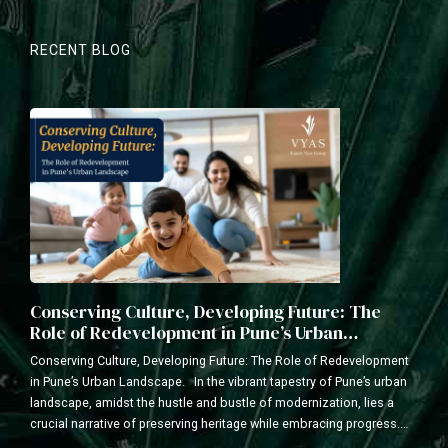
RECENT BLOG
Conserving Culture, Developing Future: The
Role of Redevelopment in Pune’s Urban
Landscape
Conserving Culture, Developing Future: The Role of Redevelopment
in Pune’s Urban Landscape. In the vibrant tapestry of Pune’s urban
landscape, amidst the hustle and bustle of modernization, lies a
crucial narrative of preserving heritage while embracing progress.
As a leading redevelopment construction company with a legacy of