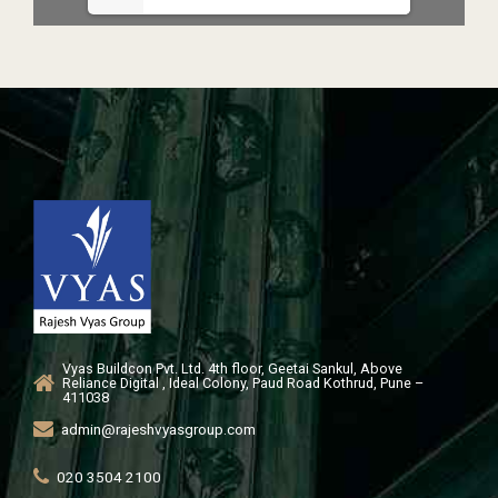
Vyas Buildcon Pvt. Ltd. 4th floor, Geetai Sankul, Above
Reliance Digital , Ideal Colony, Paud Road Kothrud, Pune –
411038
admin@rajeshvyasgroup.com
020 3504 2100