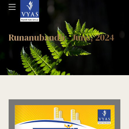
Runanubandh - June, 2024