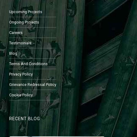
Upcoming Projects
Ongoing Projects
Careers
Testimonials
Blog
Terms And Conditions
Privacy Policy
Grievance Redressal Policy
Cookie Policy
RECENT BLOG