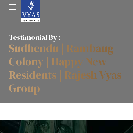
Testimonial By :
Sudhendu | Rambaug
Colony | Happy New
Residents | Rajesh Vyas
Group