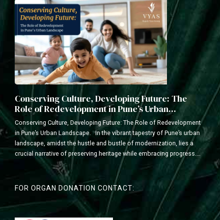
Conserving Culture, Developing Future: The
Role of Redevelopment in Pune’s Urban
Landscape
Conserving Culture, Developing Future: The Role of Redevelopment
in Pune’s Urban Landscape. In the vibrant tapestry of Pune’s urban
landscape, amidst the hustle and bustle of modernization, lies a
crucial narrative of preserving heritage while embracing progress.
As a leading redevelopment construction company with a legacy of
transforming communities, we understand the delicate balance...
FOR ORGAN DONATION CONTACT: