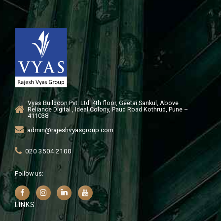
Vyas Buildcon Pvt. Ltd. 4th floor, Geetai Sankul, Above
Reliance Digital , Ideal Colony, Paud Road Kothrud, Pune –
411038
admin@rajeshvyasgroup.com
020 3504 2100
Follow us:
LINKS